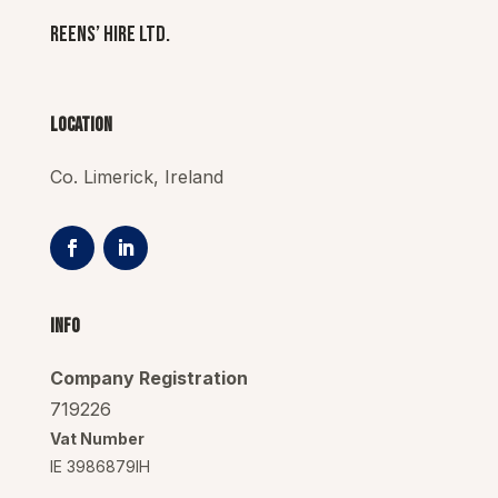
Reens’ Hire Ltd.
Location
Co. Limerick, Ireland
Info
Company Registration
719226
Vat Number
IE 3986879IH