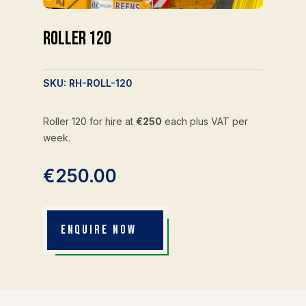
Roller 120
SKU:
RH-ROLL-120
Roller 120 for hire at
€250
each plus VAT per
week.
€
250.00
ENQUIRE NOW