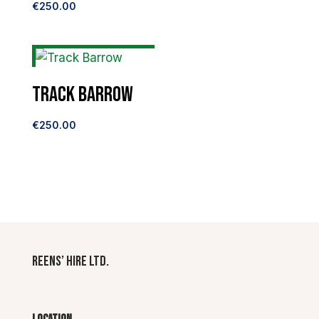
€
250.00
Track Barrow
€
250.00
Reens’ Hire Ltd.