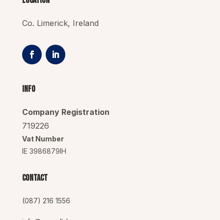
Location
Co. Limerick, Ireland
Info
Company Registration
719226
Vat Number
IE 3986879IH
Contact
(087) 216 1556