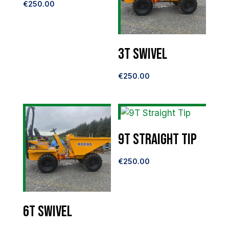
€
250.00
3T Swivel
€
250.00
9T Straight Tip
€
250.00
6T Swivel