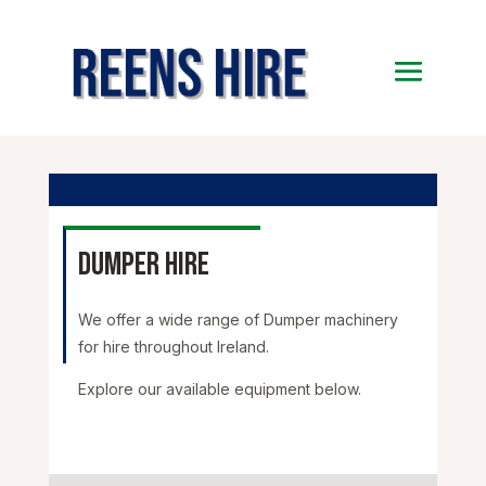
Dumper Hire
We offer a wide range of Dumper machinery
for hire throughout Ireland.
Explore our available equipment below.