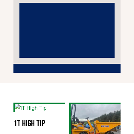
1T High Tip