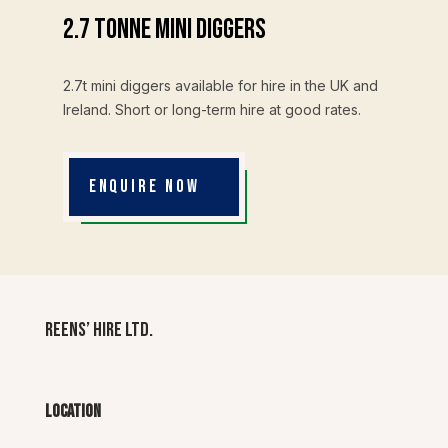
2.7 Tonne Mini Diggers
2.7t mini diggers available for hire in the UK and
Ireland. Short or long-term hire at good rates.
ENQUIRE NOW
Reens’ Hire Ltd.
Location