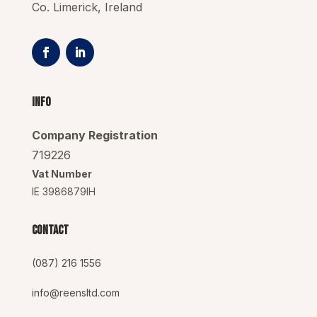
Co. Limerick, Ireland
Info
Company Registration
719226
Vat Number
IE 3986879IH
Contact
(087) 216 1556
info@reensltd.com